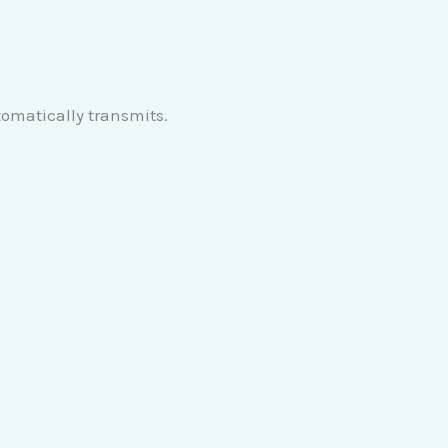
tomatically transmits.