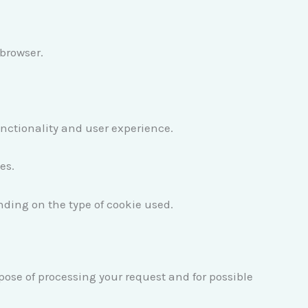
 browser.
unctionality and user experience.
es.
nding on the type of cookie used.
rpose of processing your request and for possible