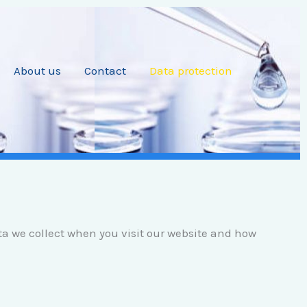
About us
Contact
Data protection
ata we collect when you visit our website and how