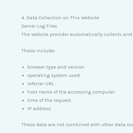
4. Data Collection on This Website
Server Log Files
The website provider automatically collects and 
These include:
browser type and version
operating system used
referrer URL
host name of the accessing computer
time of the request
IP address
These data are not combined with other data so