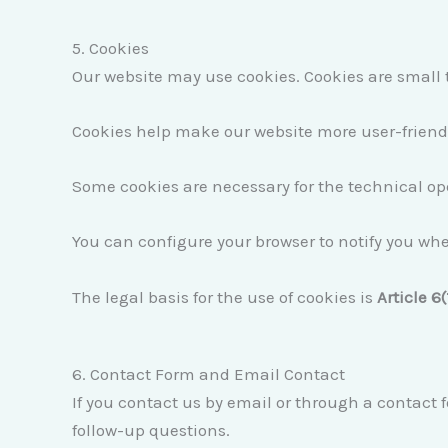
5. Cookies
Our website may use cookies. Cookies are small t
Cookies help make our website more user-friendly
Some cookies are necessary for the technical ope
You can configure your browser to notify you whe
The legal basis for the use of cookies is
Article 6(
6. Contact Form and Email Contact
If you contact us by email or through a contact f
follow-up questions.