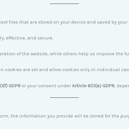
ext files that are stored on your device and saved by your
, effective, and secure.
ration of the website, while others help us improve the f
n cookies are set and allow cookies only in individual cas
1)(f) GDPR
or your consent under
Article 6(1)(a) GDPR
, depe
orm, the information you provide will be stored for the pu