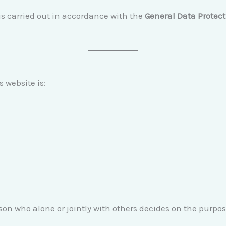
is carried out in accordance with the
General Data Protec
s website is:
erson who alone or jointly with others decides on the purp