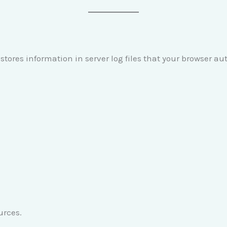
stores information in server log files that your browser au
urces.