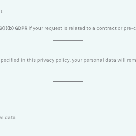
t.
 6(1)(b) GDPR
if your request is related to a contract or pr
ecified in this privacy policy, your personal data will re
al data