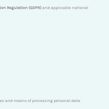
tion Regulation (GDPR)
and applicable national
oses and means of processing personal data.