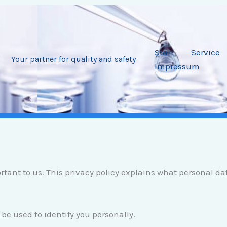
Start
Service
Your partner for quality and safety
Impressum
ortant to us. This privacy policy explains what personal d
be used to identify you personally.