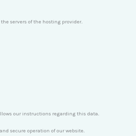
the servers of the hosting provider.
ollows our instructions regarding this data.
e and secure operation of our website.