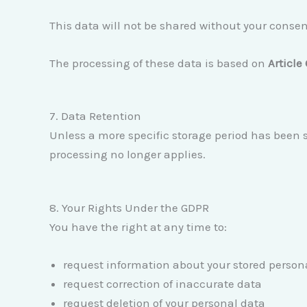
This data will not be shared without your consen
The processing of these data is based on
Article
7. Data Retention
Unless a more specific storage period has been sp
processing no longer applies.
8. Your Rights Under the GDPR
You have the right at any time to:
request information about your stored person
request correction of inaccurate data
request deletion of your personal data