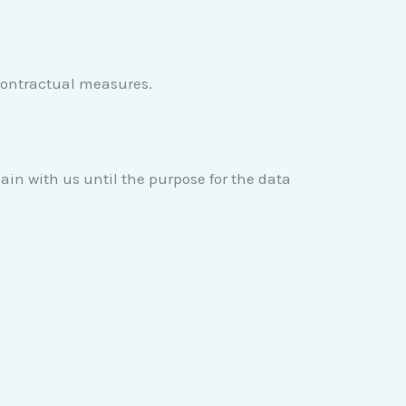
e-contractual measures.
main with us until the purpose for the data