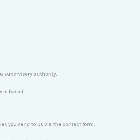
 a supervisory authority.
y is based.
ies you send to us via the contact form.