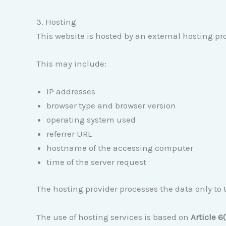
3. Hosting
This website is hosted by an external hosting pro
This may include:
IP addresses
browser type and browser version
operating system used
referrer URL
hostname of the accessing computer
time of the server request
The hosting provider processes the data only to t
The use of hosting services is based on
Article 6