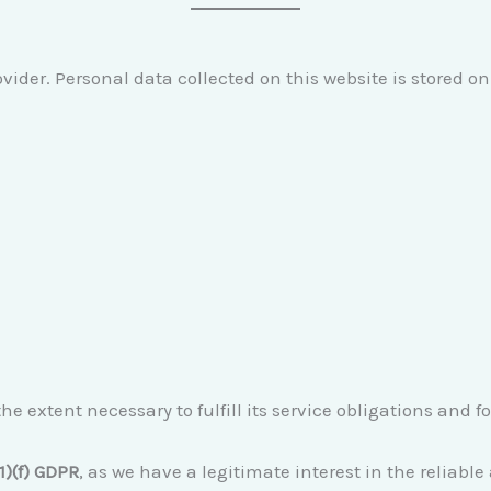
vider. Personal data collected on this website is stored on 
he extent necessary to fulfill its service obligations and f
(1)(f) GDPR
, as we have a legitimate interest in the reliabl