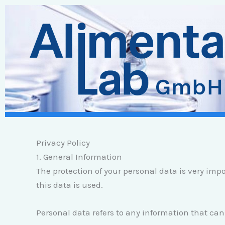
Zum
Inhalt
springen
Privacy Policy
1. General Information
The protection of your personal data is very imp
this data is used.
Personal data refers to any information that can 