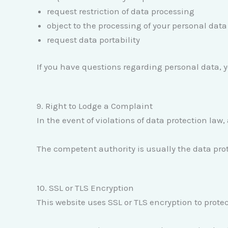
request restriction of data processing
object to the processing of your personal data
request data portability
If you have questions regarding personal data, 
9. Right to Lodge a Complaint
In the event of violations of data protection law
The competent authority is usually the data prot
10. SSL or TLS Encryption
This website uses SSL or TLS encryption to protec