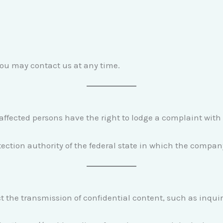
you may contact us at any time.
, affected persons have the right to lodge a complaint with
ection authority of the federal state in which the compan
t the transmission of confidential content, such as inquir