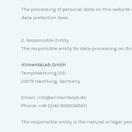
The processing of personal data on this website 
data protection laws.
2. Responsible Entity
The responsible entity for data processing on thi
AlimentaLab GmbH
Tempowerkring 21D
21079 Hamburg, Germany
Email: info@alimentalab.de
Phone: +49 (0)40 8090365611
The responsible entity is the natural or legal p